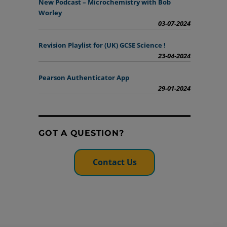
New Podcast – Microchemistry with Bob
Worley
03-07-2024
Revision Playlist for (UK) GCSE Science !
23-04-2024
Pearson Authenticator App
29-01-2024
GOT A QUESTION?
Contact Us