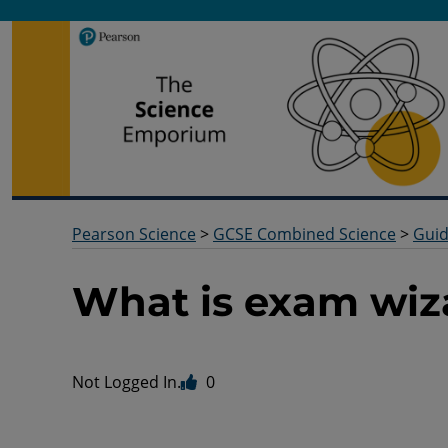
Pearson Science
Useful docs to help you deliver your science qualification
Pearson Science
>
GCSE Combined Science
>
Gui
What is exam wiz
Not Logged In.
0