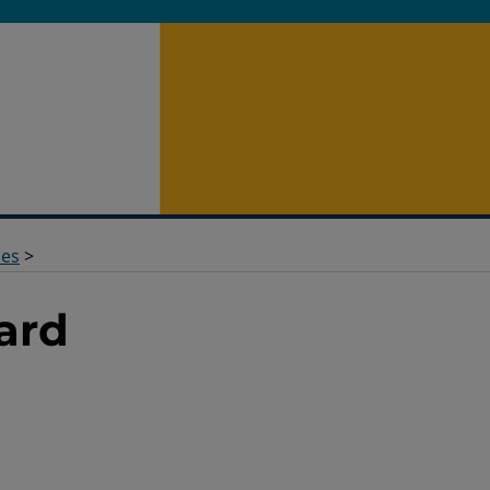
des
>
ard