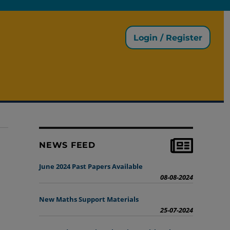
Login / Register
NEWS FEED
June 2024 Past Papers Available
08-08-2024
New Maths Support Materials
25-07-2024