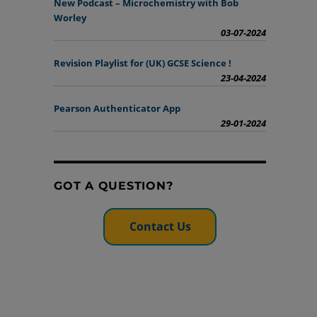
New Podcast – Microchemistry with Bob
Worley
03-07-2024
Revision Playlist for (UK) GCSE Science !
23-04-2024
Pearson Authenticator App
29-01-2024
GOT A QUESTION?
Contact Us