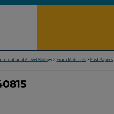
International A level Biology
>
Exam Materials
>
Past Papers
40815