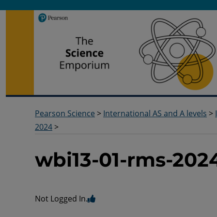
Pearson Science
Useful docs to help you deliver your science qualification
Pearson Science
>
International AS and A levels
>
2024
>
wbi13-01-rms-202
Not Logged In.