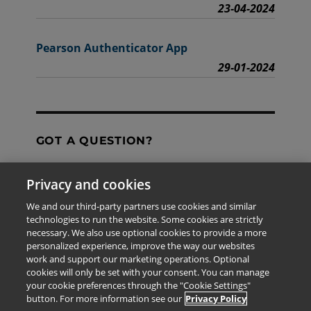
23-04-2024
Pearson Authenticator App
29-01-2024
GOT A QUESTION?
Privacy and cookies
Contact Us
We and our third-party partners use cookies and similar
technologies to run the website. Some cookies are strictly
necessary. We also use optional cookies to provide a more
personalized experience, improve the way our websites
The information provided in this site is for the exclusive
work and support our marketing operations. Optional
use of Pearson personnel and authorized users.
cookies will only be set with your consent. You can manage
This information is not meant for publication,
your cookie preferences through the "Cookie Settings"
reproduction or distribution to any non-company staff or
button. For more information see our
Privacy Policy
unauthorized user.