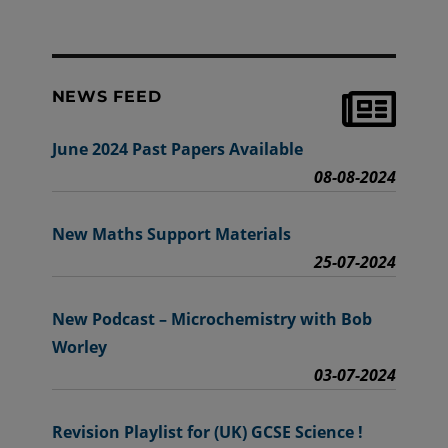
NEWS FEED
June 2024 Past Papers Available
08-08-2024
New Maths Support Materials
25-07-2024
New Podcast – Microchemistry with Bob
Worley
03-07-2024
Revision Playlist for (UK) GCSE Science !