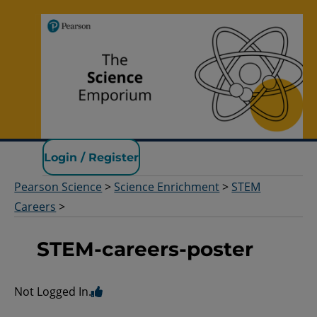
Pearson Science
Login / Register
Pearson Science
>
Science Enrichment
>
STEM
Careers
>
STEM-careers-poster
Not Logged In.