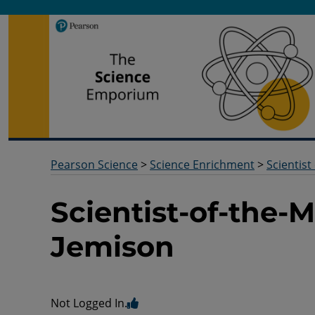
Pearson Science
Useful docs to help you deliver your science qualification
Pearson Science
>
Science Enrichment
>
Scientist
Scientist-of-the
Jemison
Not Logged In.