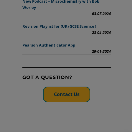
New Podcast – Microchemistry with Bob
Worley
03-07-2024
Revision Playlist for (UK) GCSE Science !
23-04-2024
Pearson Authenticator App
29-01-2024
GOT A QUESTION?
Contact Us