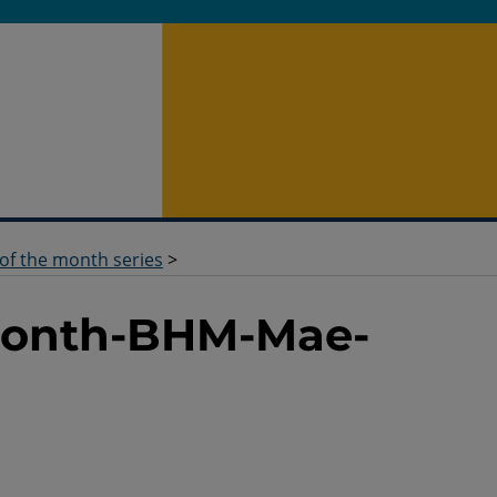
 of the month series
>
-Month-BHM-Mae-