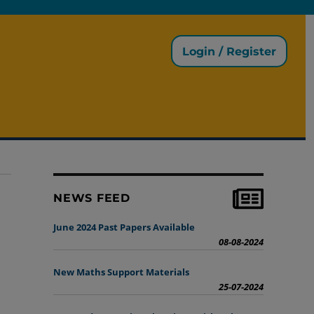
Login / Register
NEWS FEED
June 2024 Past Papers Available
08-08-2024
New Maths Support Materials
25-07-2024