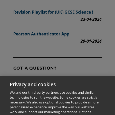
Revision Playlist for (UK) GCSE Science !
23-04-2024
Pearson Authenticator App
29-01-2024
GOT A QUESTION?
Privacy and cookies
Contact Us
We and our third-party partners use cookies and similar
technologies to run the website. Some cookies are strictly
necessary. We also use optional cookies to provide a more
personalized experience, improve the way our websites
The information provided in this site is for the exclusive
work and support our marketing operations. Optional
use of Pearson personnel and authorized users.