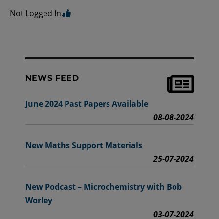
Not Logged In.
NEWS FEED
June 2024 Past Papers Available
08-08-2024
New Maths Support Materials
25-07-2024
New Podcast – Microchemistry with Bob
Worley
03-07-2024