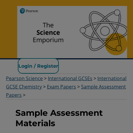
Pearson Science
Login / Register
Pearson Science
>
International GCSEs
>
International
GCSE Chemistry
>
Exam Papers
>
Sample Assessment
Papers
>
Sample Assessment
Materials