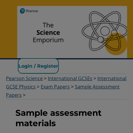
Pearson Science
Login / Register
Pearson Science
>
International GCSEs
>
International
GCSE Physics
>
Exam Papers
>
Sample Assessment
Papers
>
Sample assessment
materials