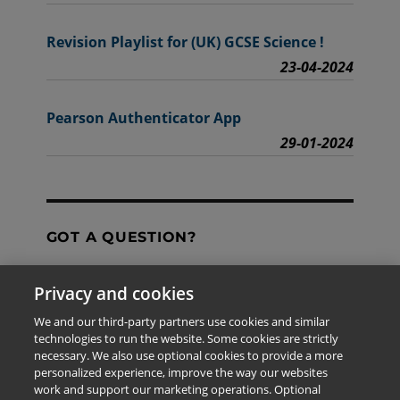
Revision Playlist for (UK) GCSE Science !
23-04-2024
Pearson Authenticator App
29-01-2024
GOT A QUESTION?
Privacy and cookies
Contact Us
We and our third-party partners use cookies and similar
technologies to run the website. Some cookies are strictly
necessary. We also use optional cookies to provide a more
personalized experience, improve the way our websites
The information provided in this site is for the exclusive
work and support our marketing operations. Optional
use of Pearson personnel and authorized users.