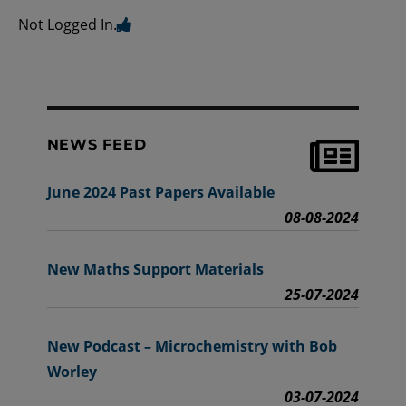
Not Logged In.
NEWS FEED
June 2024 Past Papers Available
08-08-2024
New Maths Support Materials
25-07-2024
New Podcast – Microchemistry with Bob
Worley
03-07-2024