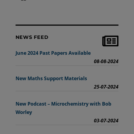
NEWS FEED
June 2024 Past Papers Available
08-08-2024
New Maths Support Materials
25-07-2024
New Podcast – Microchemistry with Bob
Worley
03-07-2024