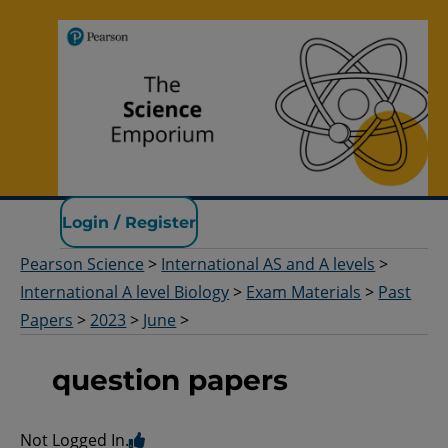
Pearson Science
Login / Register
Pearson Science
>
International AS and A levels
>
International A level Biology
>
Exam Materials
>
Past
Papers
>
2023
>
June
>
question papers
Not Logged In.