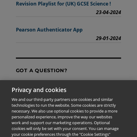
Revision Playlist for (UK) GCSE Science !
23-04-2024
Pearson Authenticator App
29-01-2024
GOT A QUESTION?
Privacy and cookies
Contact Us
We and our third-party partners use cookies and similar
technologies to run the website. Some cookies are strictly
necessary. We also use optional cookies to provide a more
personalized experience, improve the way our websites
The information provided in this site is for the exclusive
work and support our marketing operations. Optional
use of Pearson personnel and authorized users.
cookies will only be set with your consent. You can manage
This information is not meant for publication,
your cookie preferences through the "Cookie Settings"