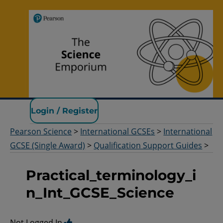
Pearson Science
Login / Register
Pearson Science
>
International GCSEs
>
International
GCSE (Single Award)
>
Qualification Support Guides
>
Practical_terminology_i
n_Int_GCSE_Science
Not Logged In.