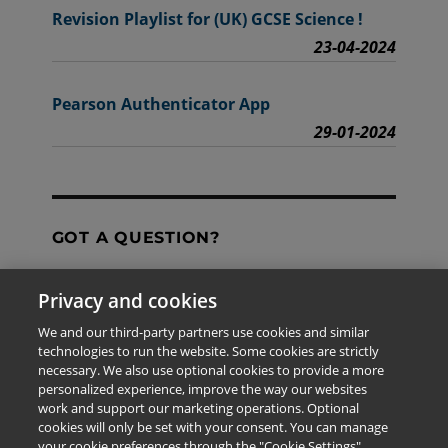
Revision Playlist for (UK) GCSE Science !
23-04-2024
Pearson Authenticator App
29-01-2024
GOT A QUESTION?
Privacy and cookies
Contact Us
We and our third-party partners use cookies and similar
technologies to run the website. Some cookies are strictly
necessary. We also use optional cookies to provide a more
personalized experience, improve the way our websites
The information provided in this site is for the exclusive
work and support our marketing operations. Optional
use of Pearson personnel and authorized users.
cookies will only be set with your consent. You can manage
This information is not meant for publication,
your cookie preferences through the "Cookie Settings"