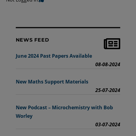
NEWS FEED
June 2024 Past Papers Available
08-08-2024
New Maths Support Materials
25-07-2024
New Podcast – Microchemistry with Bob
Worley
03-07-2024