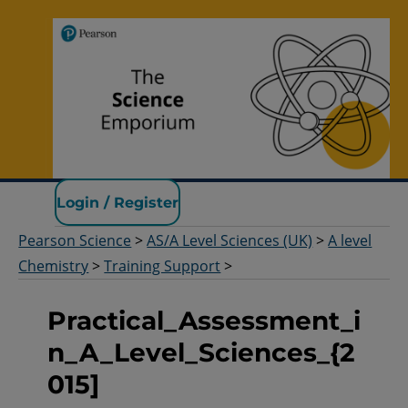
Pearson Science
Login / Register
Pearson Science
>
AS/A Level Sciences (UK)
>
A level
Chemistry
>
Training Support
>
Practical_Assessment_i
n_A_Level_Sciences_{2
015]