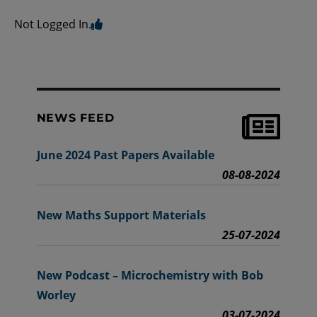
Not Logged In.
NEWS FEED
June 2024 Past Papers Available
08-08-2024
New Maths Support Materials
25-07-2024
New Podcast – Microchemistry with Bob
Worley
03-07-2024