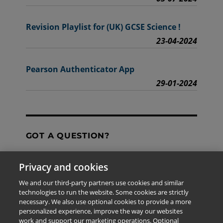
Revision Playlist for (UK) GCSE Science !
23-04-2024
Pearson Authenticator App
29-01-2024
GOT A QUESTION?
Privacy and cookies
Contact Us
We and our third-party partners use cookies and similar
technologies to run the website. Some cookies are strictly
necessary. We also use optional cookies to provide a more
personalized experience, improve the way our websites
The information provided in this site is for the exclusive
work and support our marketing operations. Optional