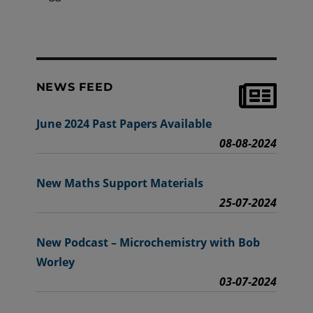
NEWS FEED
June 2024 Past Papers Available
08-08-2024
New Maths Support Materials
25-07-2024
New Podcast – Microchemistry with Bob
Worley
03-07-2024