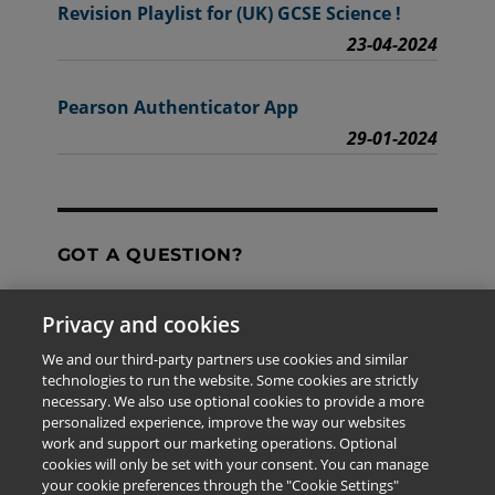
Revision Playlist for (UK) GCSE Science !
23-04-2024
Pearson Authenticator App
29-01-2024
GOT A QUESTION?
Privacy and cookies
Contact Us
We and our third-party partners use cookies and similar
technologies to run the website. Some cookies are strictly
necessary. We also use optional cookies to provide a more
personalized experience, improve the way our websites
The information provided in this site is for the exclusive
work and support our marketing operations. Optional
use of Pearson personnel and authorized users.
cookies will only be set with your consent. You can manage
This information is not meant for publication,
your cookie preferences through the "Cookie Settings"