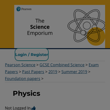
Pearson Science
Login / Register
Pearson Science
>
GCSE Combined Science
>
Exam
Papers
>
Past Papers
>
2019
>
Summer 2019
>
Foundation papers
>
Physics
Not Logged In.