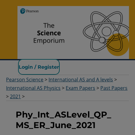
Pearson Science
Login / Register
Pearson Science
>
International AS and A levels
>
International AS Physics
>
Exam Papers
>
Past Papers
>
2021
>
Phy_Int_ASLevel_QP_
MS_ER_June_2021