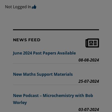
Not Logged In.
NEWS FEED
June 2024 Past Papers Available
08-08-2024
New Maths Support Materials
25-07-2024
New Podcast – Microchemistry with Bob
Worley
03-07-2024