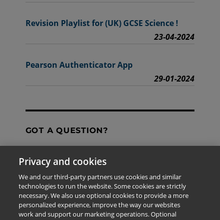
Revision Playlist for (UK) GCSE Science !
23-04-2024
Pearson Authenticator App
29-01-2024
GOT A QUESTION?
Privacy and cookies
Contact Us
We and our third-party partners use cookies and similar
technologies to run the website. Some cookies are strictly
necessary. We also use optional cookies to provide a more
personalized experience, improve the way our websites
The information provided in this site is for the exclusive
work and support our marketing operations. Optional
use of Pearson personnel and authorized users.