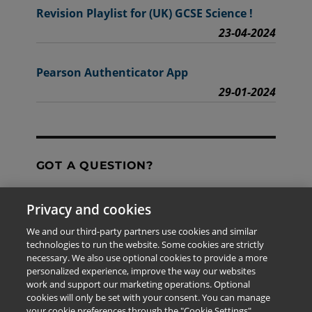
Revision Playlist for (UK) GCSE Science !
23-04-2024
Pearson Authenticator App
29-01-2024
GOT A QUESTION?
Privacy and cookies
Contact Us
We and our third-party partners use cookies and similar
technologies to run the website. Some cookies are strictly
necessary. We also use optional cookies to provide a more
personalized experience, improve the way our websites
The information provided in this site is for the exclusive
work and support our marketing operations. Optional
use of Pearson personnel and authorized users.
cookies will only be set with your consent. You can manage
This information is not meant for publication,
your cookie preferences through the "Cookie Settings"