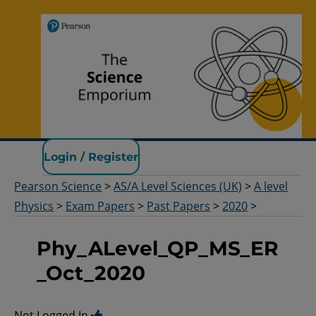
Pearson Science
Login / Register
Pearson Science
>
AS/A Level Sciences (UK)
>
A level
Physics
>
Exam Papers
>
Past Papers
>
2020
>
Phy_ALevel_QP_MS_ER
_Oct_2020
Not Logged In.