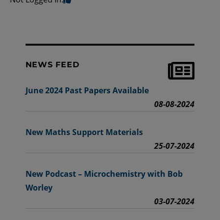
NEWS FEED
June 2024 Past Papers Available
08-08-2024
New Maths Support Materials
25-07-2024
New Podcast – Microchemistry with Bob
Worley
03-07-2024