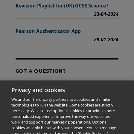
Revision Playlist for (UK) GCSE Science !
23-04-2024
Pearson Authenticator App
29-01-2024
GOT A QUESTION?
Privacy and cookies
Contact Us
We and our third-party partners use cookies and similar
technologies to run the website. Some cookies are strictly
necessary. We also use optional cookies to provide a more
personalized experience, improve the way our websites
The information provided in this site is for the exclusive
work and support our marketing operations. Optional
use of Pearson personnel and authorized users.
cookies will only be set with your consent. You can manage
This information is not meant for publication,
your cookie preferences through the "Cookie Settings"