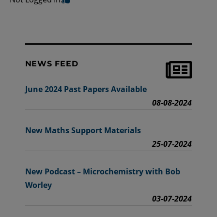
NEWS FEED
June 2024 Past Papers Available
08-08-2024
New Maths Support Materials
25-07-2024
New Podcast – Microchemistry with Bob
Worley
03-07-2024