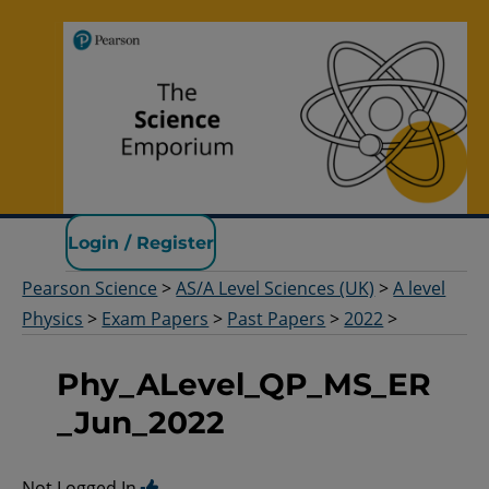
Pearson Science
Login / Register
Pearson Science
>
AS/A Level Sciences (UK)
>
A level
Physics
>
Exam Papers
>
Past Papers
>
2022
>
Phy_ALevel_QP_MS_ER
_Jun_2022
Not Logged In.