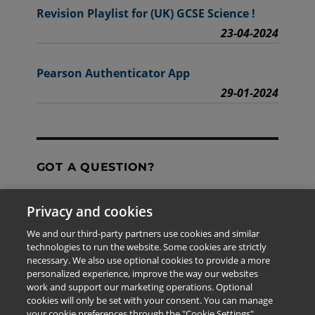
Revision Playlist for (UK) GCSE Science !
23-04-2024
Pearson Authenticator App
29-01-2024
GOT A QUESTION?
Privacy and cookies
Contact Us
We and our third-party partners use cookies and similar
technologies to run the website. Some cookies are strictly
necessary. We also use optional cookies to provide a more
personalized experience, improve the way our websites
The information provided in this site is for the exclusive
work and support our marketing operations. Optional
use of Pearson personnel and authorized users.
cookies will only be set with your consent. You can manage
This information is not meant for publication,
your cookie preferences through the "Cookie Settings"