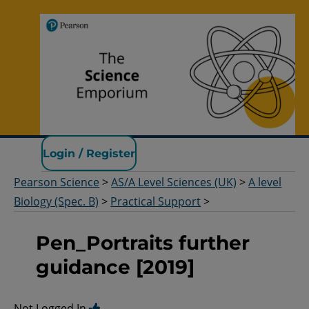
Pearson Science
Login / Register
Pearson Science
>
AS/A Level Sciences (UK)
>
A level
Biology (Spec. B)
>
Practical Support
>
Pen_Portraits further
guidance [2019]
Not Logged In.