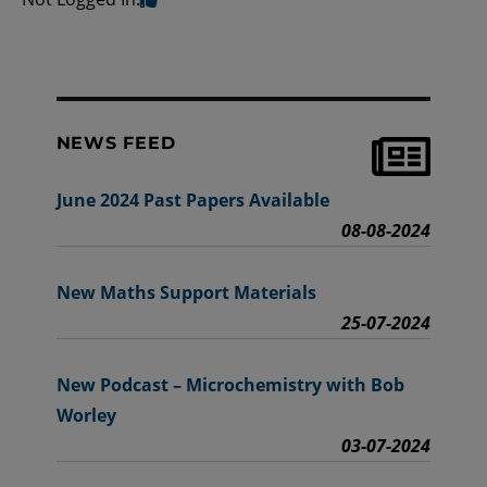
NEWS FEED
June 2024 Past Papers Available
08-08-2024
New Maths Support Materials
25-07-2024
New Podcast – Microchemistry with Bob
Worley
03-07-2024