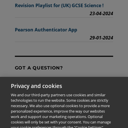
Revision Playlist for (UK) GCSE Science !
23-04-2024
Pearson Authenticator App
29-01-2024
GOT A QUESTION?
Privacy and cookies
Contact Us
We and our third-party partners use cookies and similar
technologies to run the website. Some cookies are strictly
necessary. We also use optional cookies to provide a more
personalized experience, improve the way our websites
The information provided in this site is for the exclusive
work and support our marketing operations. Optional
use of Pearson personnel and authorized users.
cookies will only be set with your consent. You can manage
This information is not meant for publication,
your cookie preferences through the "Cookie Settings"