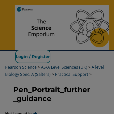
Pearson Science
Login / Register
Pearson Science
>
AS/A Level Sciences (UK)
>
A level
Biology Spec. A (Salters)
>
Practical Support
>
Pen_Portrait_further
_guidance
Not Logged In.