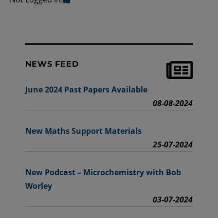
NEWS FEED
June 2024 Past Papers Available
08-08-2024
New Maths Support Materials
25-07-2024
New Podcast – Microchemistry with Bob
Worley
03-07-2024