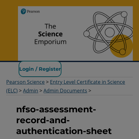
Pearson Science
Login / Register
Pearson Science
>
Entry Level Certificate in Science
(ELC)
>
Admin
>
Admin Documents
>
nfso-assessment-
record-and-
authentication-sheet