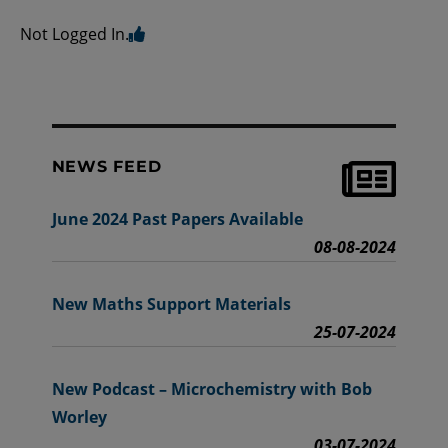
Not Logged In.
NEWS FEED
June 2024 Past Papers Available
08-08-2024
New Maths Support Materials
25-07-2024
New Podcast – Microchemistry with Bob
Worley
03-07-2024