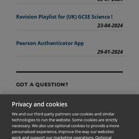
Revision Playlist for (UK) GCSE Science !
23-04-2024
Pearson Authenticator App
29-01-2024
GOT A QUESTION?
Privacy and cookies
Contact Us
We and our third-party partners use cookies and similar
technologies to run the website. Some cookies are strictly
necessary. We also use optional cookies to provide a more
personalized experience, improve the way our websites
The information provided in this site is for the exclusive
work and support our marketing operations. Optional