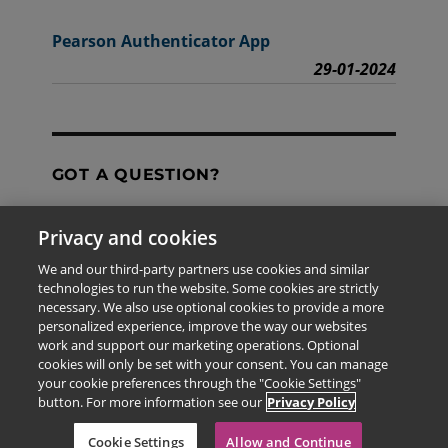
Pearson Authenticator App
29-01-2024
GOT A QUESTION?
Privacy and cookies
Contact Us
We and our third-party partners use cookies and similar
technologies to run the website. Some cookies are strictly
necessary. We also use optional cookies to provide a more
personalized experience, improve the way our websites
The information provided in this site is for the exclusive
work and support our marketing operations. Optional
use of Pearson personnel and authorized users.
cookies will only be set with your consent. You can manage
This information is not meant for publication,
your cookie preferences through the "Cookie Settings"
reproduction or distribution to any non-company staff or
button. For more information see our
Privacy Policy
unauthorized user.
© 2026 Pearson Education Limited. All rights reserved
Cookie Settings
Allow and Continue