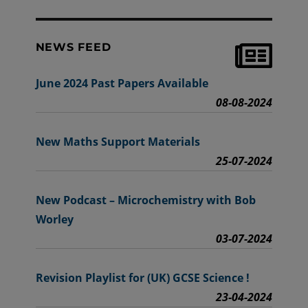
NEWS FEED
June 2024 Past Papers Available
08-08-2024
New Maths Support Materials
25-07-2024
New Podcast – Microchemistry with Bob
Worley
03-07-2024
Revision Playlist for (UK) GCSE Science !
23-04-2024