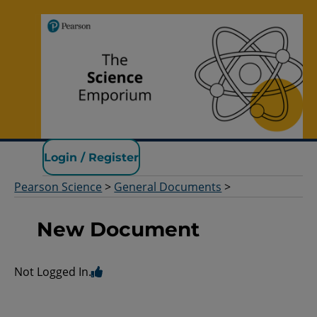
Pearson Science
Login / Register
Pearson Science
>
General Documents
>
New Document
Not Logged In.