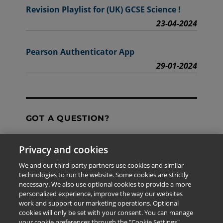
Revision Playlist for (UK) GCSE Science !
23-04-2024
Pearson Authenticator App
29-01-2024
GOT A QUESTION?
Privacy and cookies
Contact Us
We and our third-party partners use cookies and similar
technologies to run the website. Some cookies are strictly
necessary. We also use optional cookies to provide a more
personalized experience, improve the way our websites
The information provided in this site is for the exclusive
work and support our marketing operations. Optional
use of Pearson personnel and authorized users.
cookies will only be set with your consent. You can manage
This information is not meant for publication,
your cookie preferences through the "Cookie Settings"