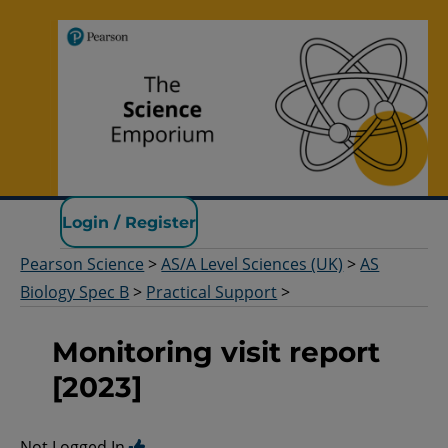
Pearson Science
Login / Register
Pearson Science
>
AS/A Level Sciences (UK)
>
AS
Biology Spec B
>
Practical Support
>
Monitoring visit report
[2023]
Not Logged In.