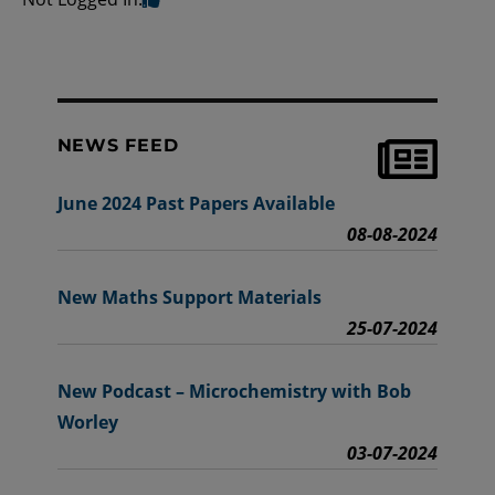
NEWS FEED
June 2024 Past Papers Available
08-08-2024
New Maths Support Materials
25-07-2024
New Podcast – Microchemistry with Bob
Worley
03-07-2024