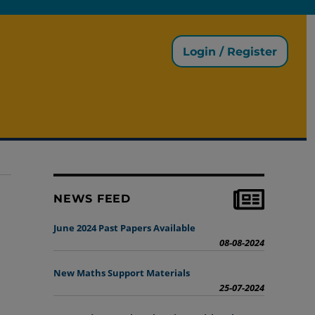
Login / Register
NEWS FEED
June 2024 Past Papers Available
08-08-2024
New Maths Support Materials
25-07-2024