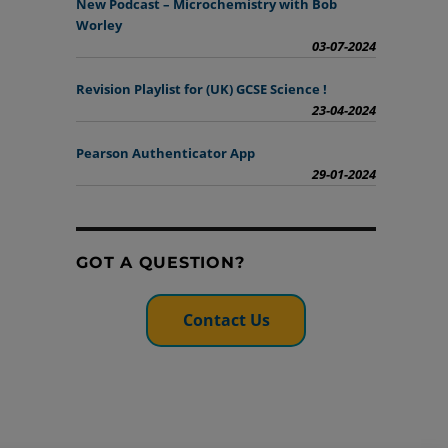
New Podcast – Microchemistry with Bob
Worley
03-07-2024
Revision Playlist for (UK) GCSE Science !
23-04-2024
Pearson Authenticator App
29-01-2024
GOT A QUESTION?
Contact Us