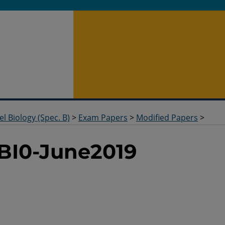
el Biology (Spec. B)
>
Exam Papers
>
Modified Papers
>
BI0-June2019