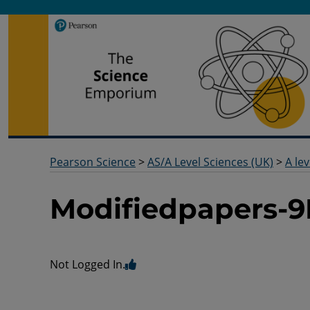
Pearson Science
Useful docs to help you deliver your science qualification
Pearson Science
>
AS/A Level Sciences (UK)
>
A lev
Modifiedpapers-9
Not Logged In.