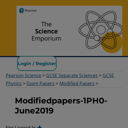
Pearson Science
Login / Register
Pearson Science
>
GCSE Separate Sciences
>
GCSE
Physics
>
Exam Papers
>
Modified Papers
>
Modifiedpapers-1PH0-
June2019
Not Logged In.