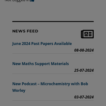
NEWS FEED
June 2024 Past Papers Available
08-08-2024
New Maths Support Materials
25-07-2024
New Podcast – Microchemistry with Bob
Worley
03-07-2024