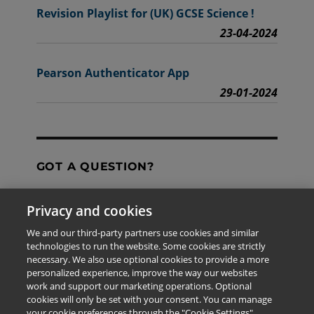
Revision Playlist for (UK) GCSE Science !
23-04-2024
Pearson Authenticator App
29-01-2024
GOT A QUESTION?
Privacy and cookies
Contact Us
We and our third-party partners use cookies and similar
technologies to run the website. Some cookies are strictly
necessary. We also use optional cookies to provide a more
personalized experience, improve the way our websites
The information provided in this site is for the exclusive
work and support our marketing operations. Optional
use of Pearson personnel and authorized users.
cookies will only be set with your consent. You can manage
This information is not meant for publication,
your cookie preferences through the "Cookie Settings"