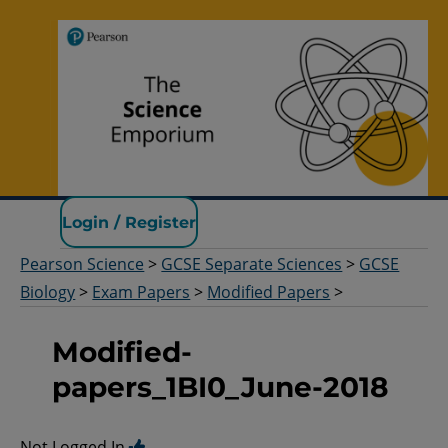
Pearson Science
Login / Register
Pearson Science
>
GCSE Separate Sciences
>
GCSE
Biology
>
Exam Papers
>
Modified Papers
>
Modified-
papers_1BI0_June-2018
Not Logged In.