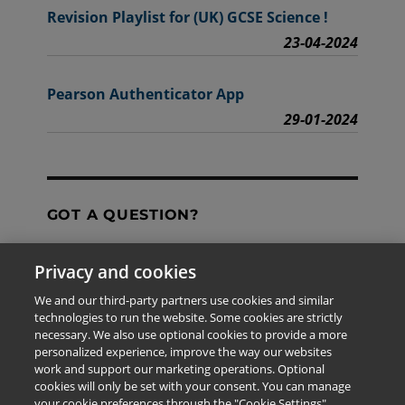
Revision Playlist for (UK) GCSE Science !
23-04-2024
Pearson Authenticator App
29-01-2024
GOT A QUESTION?
Privacy and cookies
Contact Us
We and our third-party partners use cookies and similar
technologies to run the website. Some cookies are strictly
necessary. We also use optional cookies to provide a more
personalized experience, improve the way our websites
The information provided in this site is for the exclusive
work and support our marketing operations. Optional
use of Pearson personnel and authorized users.
cookies will only be set with your consent. You can manage
This information is not meant for publication,
your cookie preferences through the "Cookie Settings"