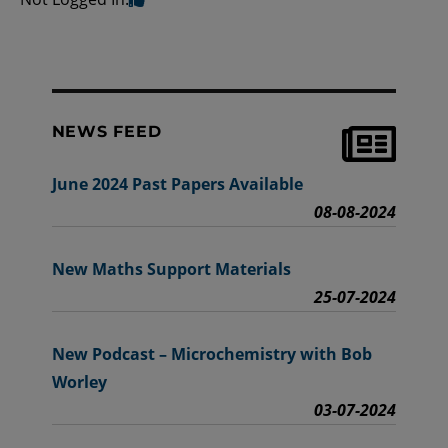
NEWS FEED
June 2024 Past Papers Available
08-08-2024
New Maths Support Materials
25-07-2024
New Podcast – Microchemistry with Bob
Worley
03-07-2024