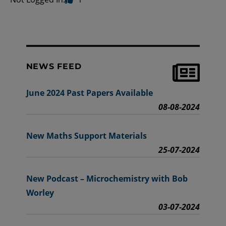
NEWS FEED
June 2024 Past Papers Available
08-08-2024
New Maths Support Materials
25-07-2024
New Podcast – Microchemistry with Bob
Worley
03-07-2024