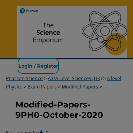
Pearson Science
Login / Register
Pearson Science
>
AS/A Level Sciences (UK)
>
A level
Physics
>
Exam Papers
>
Modified Papers
>
Modified-Papers-
9PH0-October-2020
Not Logged In.
1