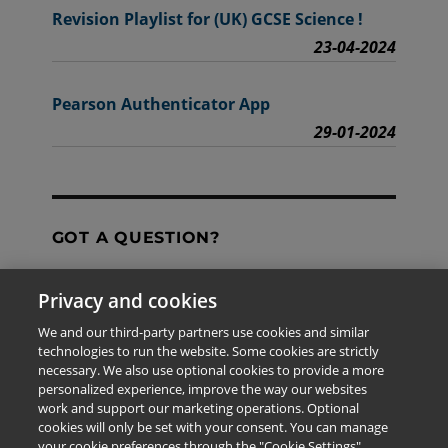
Revision Playlist for (UK) GCSE Science !
23-04-2024
Pearson Authenticator App
29-01-2024
GOT A QUESTION?
Privacy and cookies
Contact Us
We and our third-party partners use cookies and similar
technologies to run the website. Some cookies are strictly
necessary. We also use optional cookies to provide a more
personalized experience, improve the way our websites
The information provided in this site is for the exclusive
work and support our marketing operations. Optional
use of Pearson personnel and authorized users.
cookies will only be set with your consent. You can manage
This information is not meant for publication,
your cookie preferences through the "Cookie Settings"