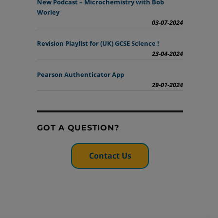
New Podcast – Microchemistry with Bob
Worley
03-07-2024
Revision Playlist for (UK) GCSE Science !
23-04-2024
Pearson Authenticator App
29-01-2024
GOT A QUESTION?
Contact Us