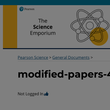
Pearson Science
Useful docs to help you deliver your science qualification
Pearson Science
>
General Documents
>
modified-papers-
Not Logged In.