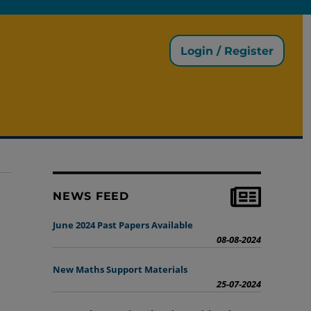
Login / Register
NEWS FEED
June 2024 Past Papers Available
08-08-2024
New Maths Support Materials
25-07-2024