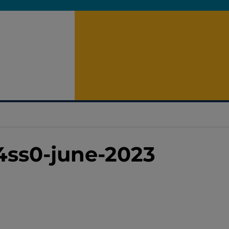
4ss0-june-2023