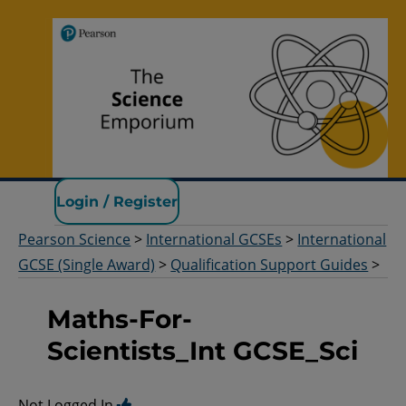
Pearson Science
Login / Register
Pearson Science
>
International GCSEs
>
International
GCSE (Single Award)
>
Qualification Support Guides
>
Maths-For-
Scientists_Int GCSE_Sci
Not Logged In.