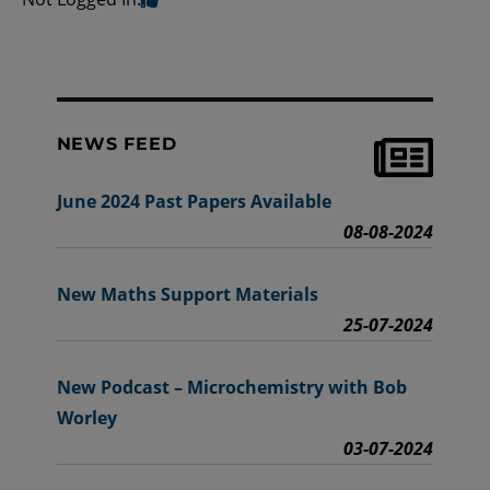
NEWS FEED
June 2024 Past Papers Available
08-08-2024
New Maths Support Materials
25-07-2024
New Podcast – Microchemistry with Bob
Worley
03-07-2024