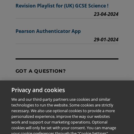
Revision Playlist for (UK) GCSE Science !
23-04-2024
Pearson Authenticator App
29-01-2024
GOT A QUESTION?
Privacy and cookies
Contact Us
We and our third-party partners use cookies and similar
technologies to run the website. Some cookies are strictly
necessary. We also use optional cookies to provide a more
personalized experience, improve the way our websites
The information provided in this site is for the exclusive
work and support our marketing operations. Optional
use of Pearson personnel and authorized users.
cookies will only be set with your consent. You can manage
This information is not meant for publication,
your cookie preferences through the "Cookie Settings"