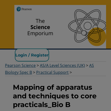
Pearson Science
Login / Register
Pearson Science
>
AS/A Level Sciences (UK)
>
AS
Biology Spec B
>
Practical Support
>
Mapping of apparatus
and techniques to core
practicals_Bio B