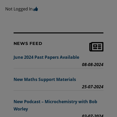
Not Logged In.
NEWS FEED
June 2024 Past Papers Available
08-08-2024
New Maths Support Materials
25-07-2024
New Podcast – Microchemistry with Bob
Worley
03-07-2024