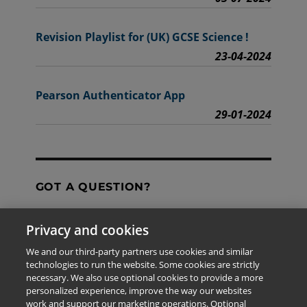
Revision Playlist for (UK) GCSE Science !
23-04-2024
Pearson Authenticator App
29-01-2024
GOT A QUESTION?
Privacy and cookies
Contact Us
We and our third-party partners use cookies and similar
technologies to run the website. Some cookies are strictly
necessary. We also use optional cookies to provide a more
personalized experience, improve the way our websites
The information provided in this site is for the exclusive
work and support our marketing operations. Optional