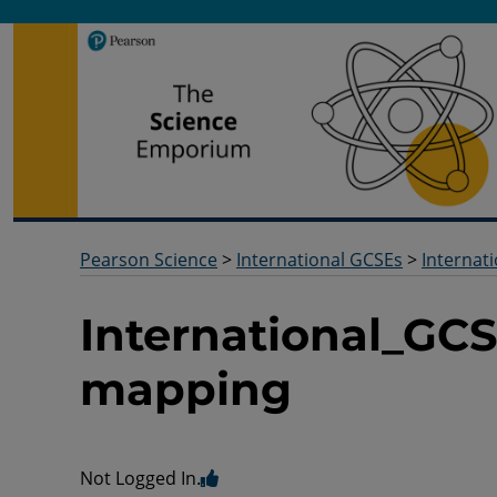
Pearson Science
Useful docs to help you deliver your science qualification
Pearson Science
>
International GCSEs
>
Internat
International_GCS
mapping
Not Logged In.