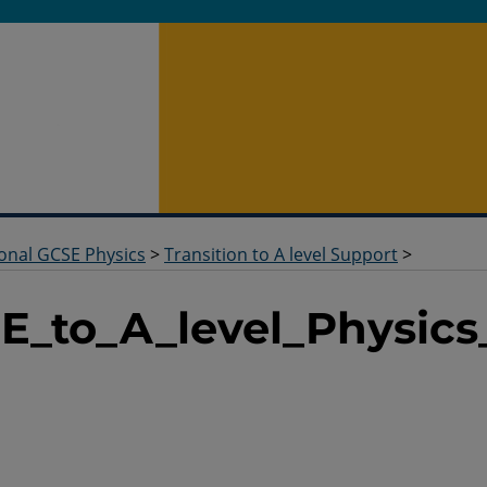
ional GCSE Physics
>
Transition to A level Support
>
E_to_A_level_Physics