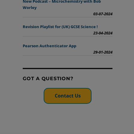
New Podcast – Microchemistry with Bob
Worley
03-07-2024
Revision Playlist for (UK) GCSE Science !
23-04-2024
Pearson Authenticator App
29-01-2024
GOT A QUESTION?
Contact Us