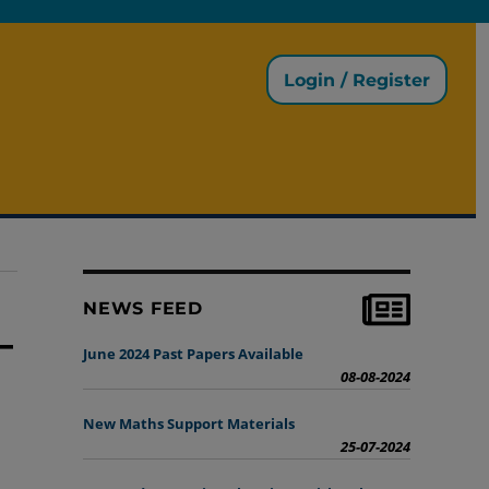
Login / Register
NEWS FEED
_
June 2024 Past Papers Available
08-08-2024
New Maths Support Materials
25-07-2024