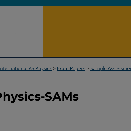
International AS Physics
>
Exam Papers
>
Sample Assessme
-Physics-SAMs