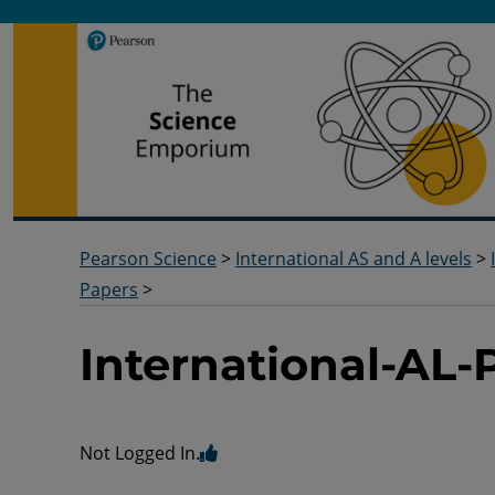
Pearson Science
Useful docs to help you deliver your science qualification
Pearson Science
>
International AS and A levels
>
Papers
>
International-AL
Not Logged In.