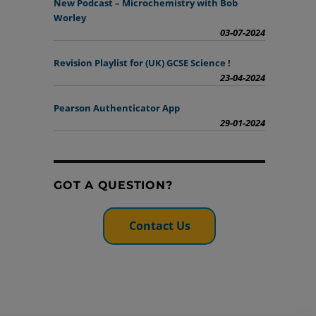
New Podcast – Microchemistry with Bob
Worley
03-07-2024
Revision Playlist for (UK) GCSE Science !
23-04-2024
Pearson Authenticator App
29-01-2024
GOT A QUESTION?
Contact Us