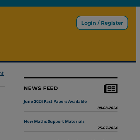
Login / Register
nt
NEWS FEED
June 2024 Past Papers Available
08-08-2024
New Maths Support Materials
25-07-2024