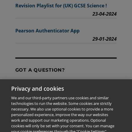
Revision Playlist for (UK) GCSE Science !
23-04-2024
Pearson Authenticator App
29-01-2024
GOT A QUESTION?
Privacy and cookies
Contact Us
We and our third-party partners use cookies and similar
technologies to run the website. Some cookies are strictly
necessary. We also use optional cookies to provide a more
personalized experience, improve the way our websites
The information provided in this site is for the exclusive
work and support our marketing operations. Optional
use of Pearson personnel and authorized users.
cookies will only be set with your consent. You can manage
This information is not meant for publication,
your cookie preferences through the "Cookie Settings"