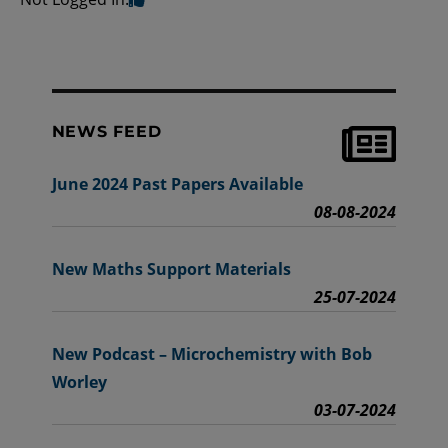
NEWS FEED
June 2024 Past Papers Available
08-08-2024
New Maths Support Materials
25-07-2024
New Podcast – Microchemistry with Bob
Worley
03-07-2024