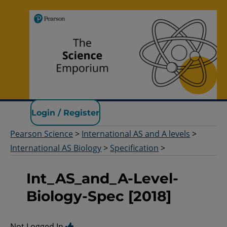
Pearson Science
Login / Register
Pearson Science
>
International AS and A levels
>
International AS Biology
>
Specification
>
Int_AS_and_A-Level-
Biology-Spec [2018]
Not Logged In.