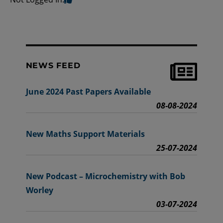
NEWS FEED
June 2024 Past Papers Available
08-08-2024
New Maths Support Materials
25-07-2024
New Podcast – Microchemistry with Bob
Worley
03-07-2024