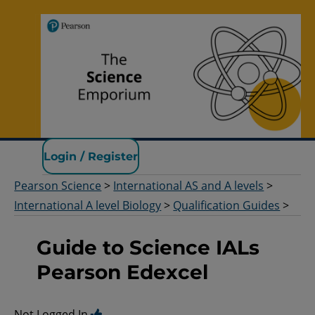
Pearson Science
Login / Register
Pearson Science
>
International AS and A levels
>
International A level Biology
>
Qualification Guides
>
Guide to Science IALs
Pearson Edexcel
Not Logged In.