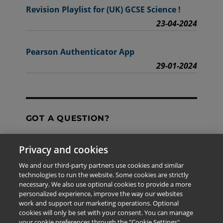
Revision Playlist for (UK) GCSE Science !
23-04-2024
Pearson Authenticator App
29-01-2024
GOT A QUESTION?
Privacy and cookies
Contact Us
We and our third-party partners use cookies and similar
technologies to run the website. Some cookies are strictly
necessary. We also use optional cookies to provide a more
personalized experience, improve the way our websites
The information provided in this site is for the exclusive
work and support our marketing operations. Optional
use of Pearson personnel and authorized users.
cookies will only be set with your consent. You can manage
This information is not meant for publication,
your cookie preferences through the "Cookie Settings"