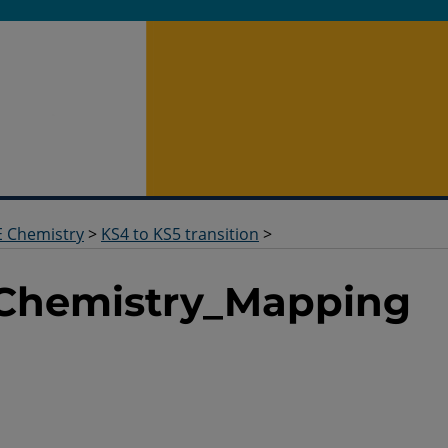
 Chemistry
>
KS4 to KS5 transition
>
_Chemistry_Mapping