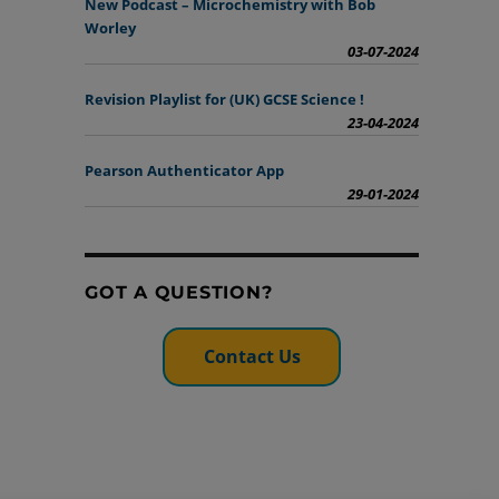
New Podcast – Microchemistry with Bob
Worley
03-07-2024
Revision Playlist for (UK) GCSE Science !
23-04-2024
Pearson Authenticator App
29-01-2024
GOT A QUESTION?
Contact Us