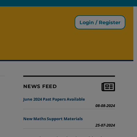
Login / Register
NEWS FEED
June 2024 Past Papers Available
08-08-2024
New Maths Support Materials
25-07-2024