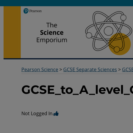
Pearson Science
Useful docs to help you deliver your science qualification
Pearson Science
>
GCSE Separate Sciences
>
GCSE
GCSE_to_A_level
Not Logged In.