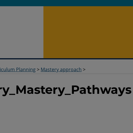
iculum Planning
>
Mastery approach
>
ry_Mastery_Pathways