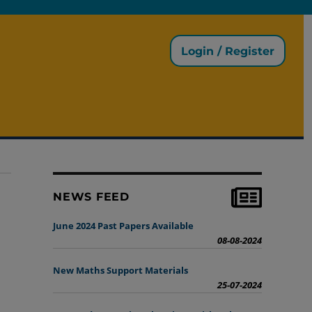
Login / Register
NEWS FEED
June 2024 Past Papers Available
08-08-2024
New Maths Support Materials
25-07-2024