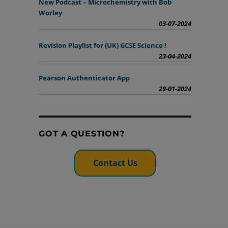
New Podcast – Microchemistry with Bob
Worley
03-07-2024
Revision Playlist for (UK) GCSE Science !
23-04-2024
Pearson Authenticator App
29-01-2024
GOT A QUESTION?
Contact Us