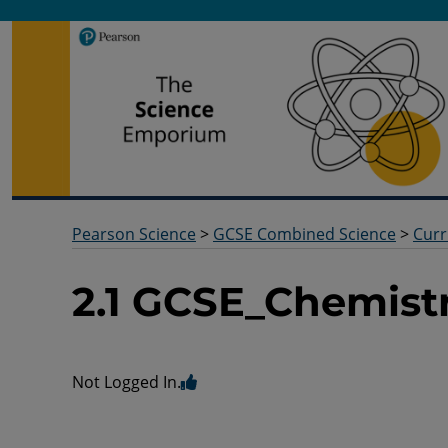
Pearson Science
Useful docs to help you deliver your science qualification
Pearson Science
>
GCSE Combined Science
>
Curr
2.1 GCSE_Chemist
Not Logged In.