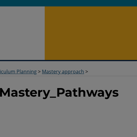
iculum Planning
>
Mastery approach
>
_Mastery_Pathways