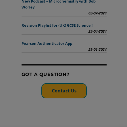
New Podcast – Microchemistry with Bob
Worley
03-07-2024
Revision Playlist for (UK) GCSE Science !
23-04-2024
Pearson Authenticator App
29-01-2024
GOT A QUESTION?
Contact Us