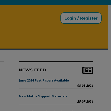
Login / Register
NEWS FEED
June 2024 Past Papers Available
08-08-2024
New Maths Support Materials
25-07-2024