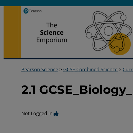
Pearson Science
Useful docs to help you deliver your science qualification
Pearson Science
>
GCSE Combined Science
>
Curr
2.1 GCSE_Biology
Not Logged In.