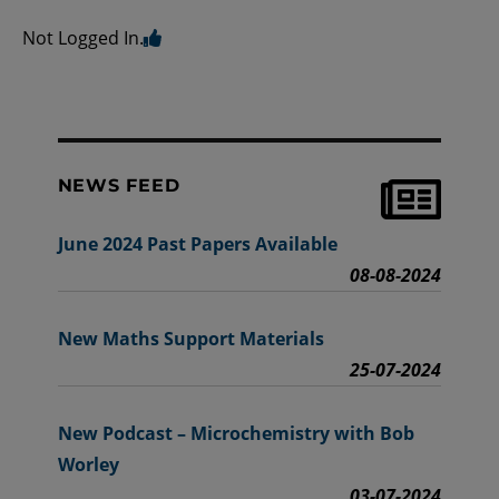
Not Logged In.
NEWS FEED
June 2024 Past Papers Available
08-08-2024
New Maths Support Materials
25-07-2024
New Podcast – Microchemistry with Bob
Worley
03-07-2024