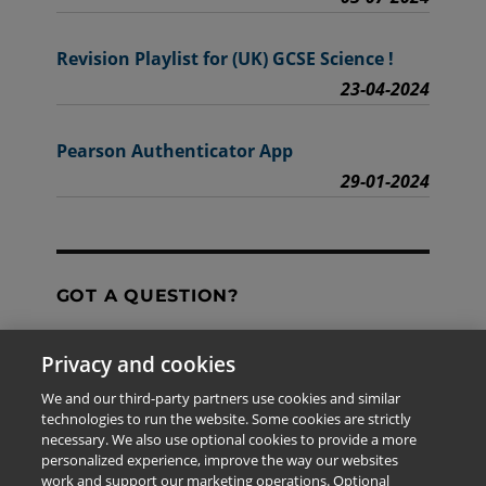
Revision Playlist for (UK) GCSE Science !
23-04-2024
Pearson Authenticator App
29-01-2024
GOT A QUESTION?
Privacy and cookies
Contact Us
We and our third-party partners use cookies and similar
technologies to run the website. Some cookies are strictly
necessary. We also use optional cookies to provide a more
personalized experience, improve the way our websites
The information provided in this site is for the exclusive
work and support our marketing operations. Optional