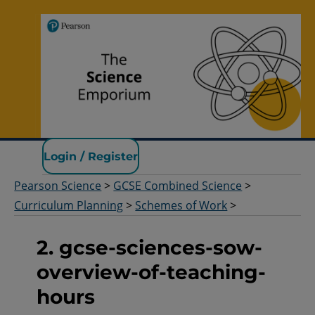
Pearson Science
Login / Register
Pearson Science
>
GCSE Combined Science
>
Curriculum Planning
>
Schemes of Work
>
2. gcse-sciences-sow-
overview-of-teaching-
hours