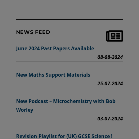
NEWS FEED
June 2024 Past Papers Available
08-08-2024
New Maths Support Materials
25-07-2024
New Podcast – Microchemistry with Bob
Worley
03-07-2024
Revision Playlist for (UK) GCSE Science !