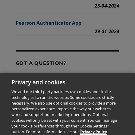
23-04-2024
Pearson Authenticator App
29-01-2024
GOT A QUESTION?
Privacy and cookies
Contact Us
We and our third-party partners use cookies and similar
technologies to run the website. Some cookies are strictly
necessary. We also use optional cookies to provide a more
personalized experience, improve the way our websites
The information provided in this site is for the exclusive
work and support our marketing operations. Optional
use of Pearson personnel and authorized users.
cookies will only be set with your consent. You can manage
This information is not meant for publication,
your cookie preferences through the "Cookie Settings"
reproduction or distribution to any non-company staff or
button. For more information see our
Privacy Policy