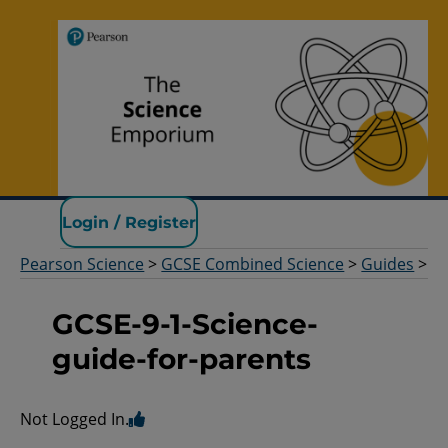
Pearson Science
Login / Register
Pearson Science
>
GCSE Combined Science
>
Guides
>
GCSE-9-1-Science-
guide-for-parents
Not Logged In.