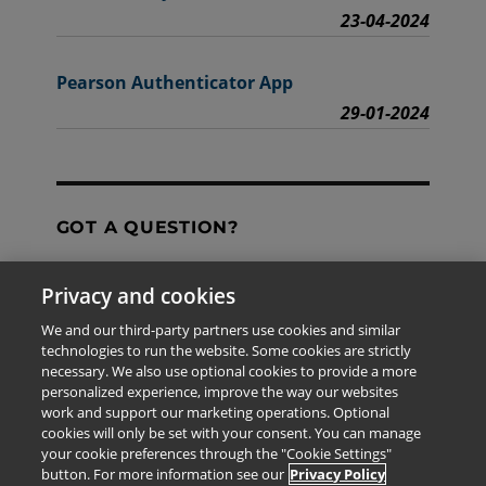
23-04-2024
Pearson Authenticator App
29-01-2024
GOT A QUESTION?
Privacy and cookies
Contact Us
We and our third-party partners use cookies and similar
technologies to run the website. Some cookies are strictly
necessary. We also use optional cookies to provide a more
personalized experience, improve the way our websites
The information provided in this site is for the exclusive
work and support our marketing operations. Optional
use of Pearson personnel and authorized users.
cookies will only be set with your consent. You can manage
This information is not meant for publication,
your cookie preferences through the "Cookie Settings"
reproduction or distribution to any non-company staff or
button. For more information see our
Privacy Policy