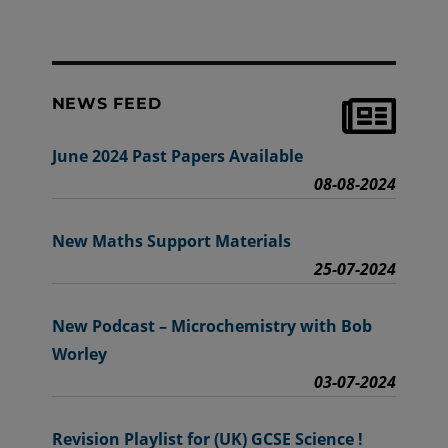
NEWS FEED
June 2024 Past Papers Available
08-08-2024
New Maths Support Materials
25-07-2024
New Podcast – Microchemistry with Bob
Worley
03-07-2024
Revision Playlist for (UK) GCSE Science !