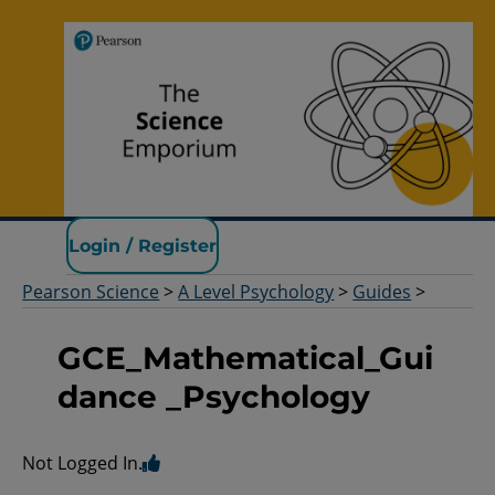
Pearson Science
Login / Register
Pearson Science
>
A Level Psychology
>
Guides
>
GCE_Mathematical_Gui
dance _Psychology
Not Logged In.