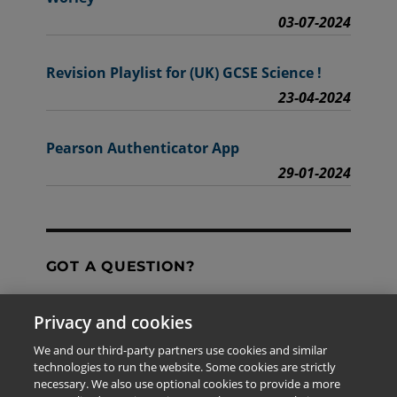
03-07-2024
Revision Playlist for (UK) GCSE Science !
23-04-2024
Pearson Authenticator App
29-01-2024
GOT A QUESTION?
Privacy and cookies
Contact Us
We and our third-party partners use cookies and similar
technologies to run the website. Some cookies are strictly
necessary. We also use optional cookies to provide a more