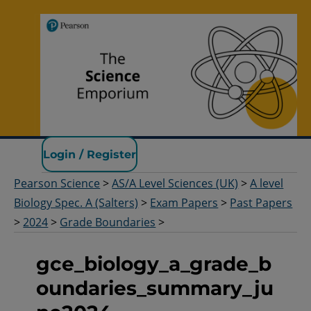
Pearson Science
Login / Register
Pearson Science
>
AS/A Level Sciences (UK)
>
A level
Biology Spec. A (Salters)
>
Exam Papers
>
Past Papers
>
2024
>
Grade Boundaries
>
gce_biology_a_grade_b
oundaries_summary_ju