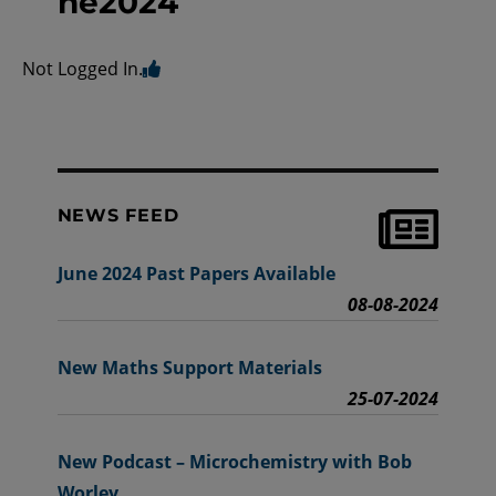
ne2024
Not Logged In.
NEWS FEED
June 2024 Past Papers Available
08-08-2024
New Maths Support Materials
25-07-2024
New Podcast – Microchemistry with Bob
Worley