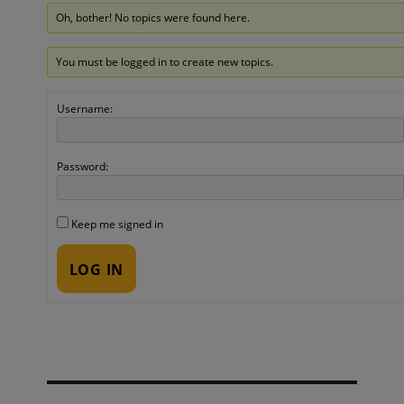
Oh, bother! No topics were found here.
You must be logged in to create new topics.
Username:
Password:
Keep me signed in
LOG IN