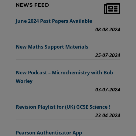
NEWS FEED
June 2024 Past Papers Available
08-08-2024
New Maths Support Materials
25-07-2024
New Podcast – Microchemistry with Bob
Worley
03-07-2024
Revision Playlist for (UK) GCSE Science !
23-04-2024
Pearson Authenticator App