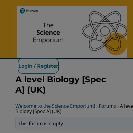
Pearson Science
Login / Register
A level Biology [Spec
A] (UK)
Welcome to the Science Emporium!
›
Forums
›
A leve
Biology [Spec A] (UK)
This forum is empty.