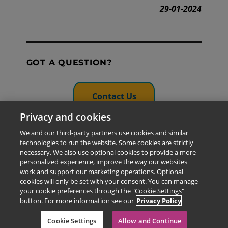
29-01-2024
GOT A QUESTION?
Contact Us
Privacy and cookies
We and our third-party partners use cookies and similar
technologies to run the website. Some cookies are strictly
The information provided in this site is for the exclusive
necessary. We also use optional cookies to provide a more
use of Pearson personnel and authorized users.
personalized experience, improve the way our websites
This information is not meant for publication,
work and support our marketing operations. Optional
reproduction or distribution to any non-company staff or
cookies will only be set with your consent. You can manage
unauthorized user.
your cookie preferences through the "Cookie Settings"
© 2026 Pearson Education Limited. All rights reserved
button. For more information see our
Privacy Policy
Cookie Settings
Allow and Continue