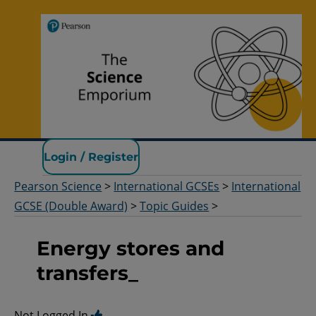
Pearson Science
Login / Register
Pearson Science
>
International GCSEs
>
International
GCSE (Double Award)
>
Topic Guides
>
Energy stores and
transfers_
Not Logged In.