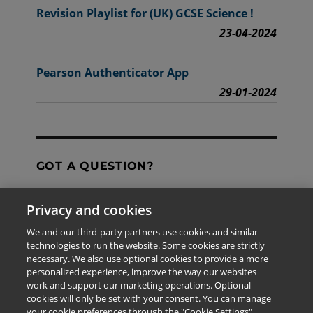
Revision Playlist for (UK) GCSE Science !
23-04-2024
Pearson Authenticator App
29-01-2024
GOT A QUESTION?
Privacy and cookies
Contact Us
We and our third-party partners use cookies and similar
technologies to run the website. Some cookies are strictly
necessary. We also use optional cookies to provide a more
personalized experience, improve the way our websites
The information provided in this site is for the exclusive
work and support our marketing operations. Optional
use of Pearson personnel and authorized users.
cookies will only be set with your consent. You can manage
This information is not meant for publication,
your cookie preferences through the "Cookie Settings"