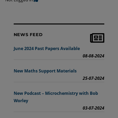
NEWS FEED
June 2024 Past Papers Available
08-08-2024
New Maths Support Materials
25-07-2024
New Podcast – Microchemistry with Bob
Worley
03-07-2024