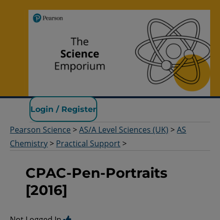
Pearson Science
Login / Register
Pearson Science
>
AS/A Level Sciences (UK)
>
AS
Chemistry
>
Practical Support
>
CPAC-Pen-Portraits
[2016]
Not Logged In.