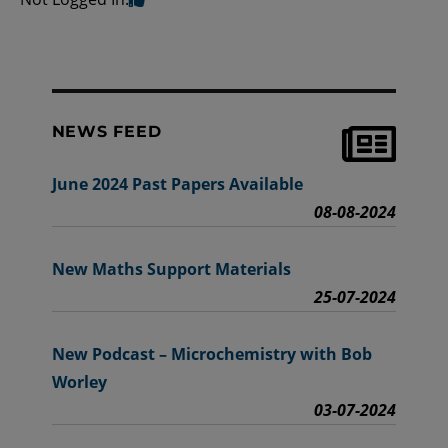
NEWS FEED
June 2024 Past Papers Available
08-08-2024
New Maths Support Materials
25-07-2024
New Podcast – Microchemistry with Bob
Worley
03-07-2024