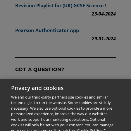
Revision Playlist for (UK) GCSE Science !
23-04-2024
Pearson Authenticator App
29-01-2024
GOT A QUESTION?
Privacy and cookies
Contact Us
We and our third-party partners use cookies and similar
technologies to run the website. Some cookies are strictly
necessary. We also use optional cookies to provide a more
personalized experience, improve the way our websites
The information provided in this site is for the exclusive
work and support our marketing operations. Optional
use of Pearson personnel and authorized users.
cookies will only be set with your consent. You can manage
This information is not meant for publication,
your cookie preferences through the "Cookie Settings"