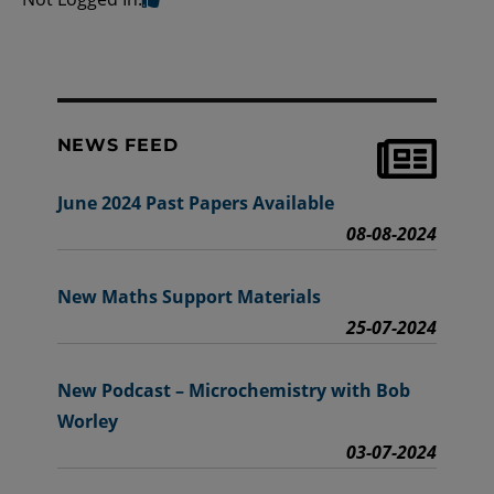
NEWS FEED
June 2024 Past Papers Available
08-08-2024
New Maths Support Materials
25-07-2024
New Podcast – Microchemistry with Bob
Worley
03-07-2024