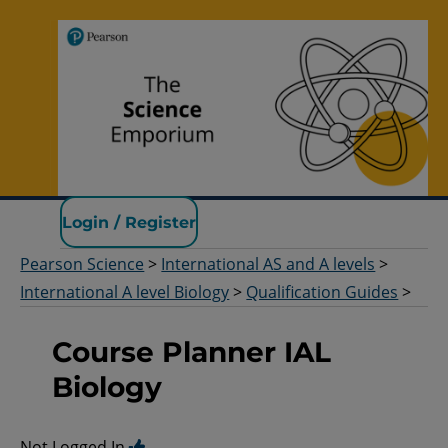
Pearson Science
Login / Register
Pearson Science
>
International AS and A levels
>
International A level Biology
>
Qualification Guides
>
Course Planner IAL
Biology
Not Logged In.