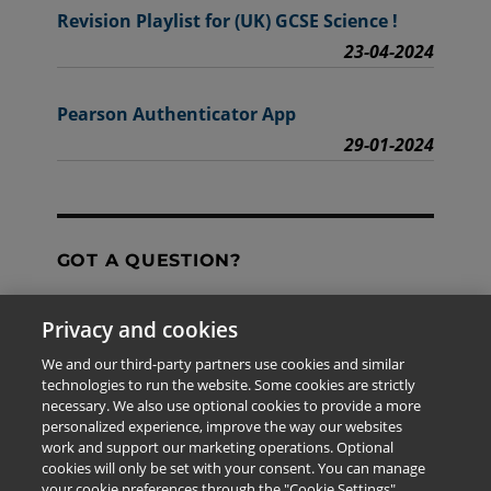
Revision Playlist for (UK) GCSE Science !
23-04-2024
Pearson Authenticator App
29-01-2024
GOT A QUESTION?
Privacy and cookies
Contact Us
We and our third-party partners use cookies and similar
technologies to run the website. Some cookies are strictly
necessary. We also use optional cookies to provide a more
personalized experience, improve the way our websites
The information provided in this site is for the exclusive
work and support our marketing operations. Optional
use of Pearson personnel and authorized users.
cookies will only be set with your consent. You can manage
This information is not meant for publication,
your cookie preferences through the "Cookie Settings"