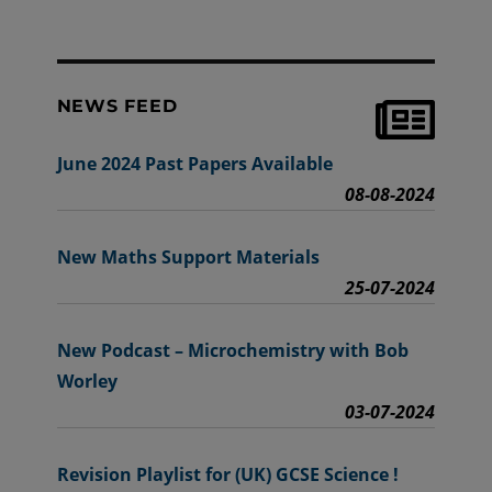
NEWS FEED
June 2024 Past Papers Available
08-08-2024
New Maths Support Materials
25-07-2024
New Podcast – Microchemistry with Bob
Worley
03-07-2024
Revision Playlist for (UK) GCSE Science !