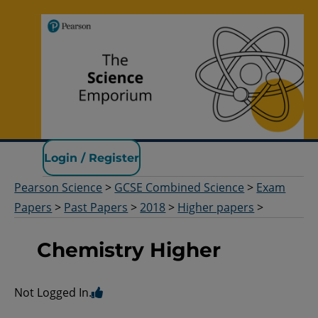
Pearson Science
Login / Register
Pearson Science
>
GCSE Combined Science
>
Exam
Papers
>
Past Papers
>
2018
>
Higher papers
>
Chemistry Higher
Not Logged In.