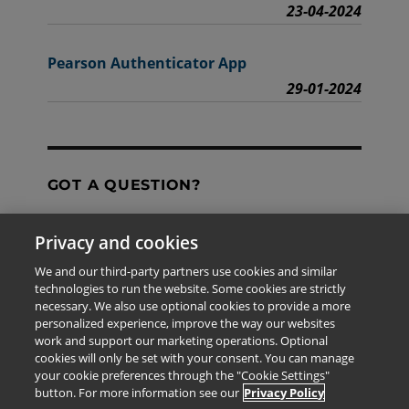
23-04-2024
Pearson Authenticator App
29-01-2024
GOT A QUESTION?
Privacy and cookies
Contact Us
We and our third-party partners use cookies and similar
technologies to run the website. Some cookies are strictly
necessary. We also use optional cookies to provide a more
personalized experience, improve the way our websites
The information provided in this site is for the exclusive
work and support our marketing operations. Optional
use of Pearson personnel and authorized users.
cookies will only be set with your consent. You can manage
This information is not meant for publication,
your cookie preferences through the "Cookie Settings"
reproduction or distribution to any non-company staff or
button. For more information see our
Privacy Policy
unauthorized user.