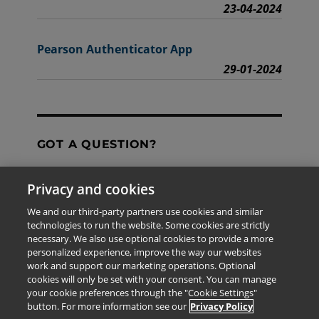
23-04-2024
Pearson Authenticator App
29-01-2024
GOT A QUESTION?
Privacy and cookies
Contact Us
We and our third-party partners use cookies and similar
technologies to run the website. Some cookies are strictly
necessary. We also use optional cookies to provide a more
personalized experience, improve the way our websites
The information provided in this site is for the exclusive
work and support our marketing operations. Optional
use of Pearson personnel and authorized users.
cookies will only be set with your consent. You can manage
This information is not meant for publication,
your cookie preferences through the "Cookie Settings"
reproduction or distribution to any non-company staff or
button. For more information see our
Privacy Policy
unauthorized user.