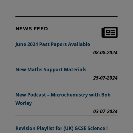
NEWS FEED
June 2024 Past Papers Available
08-08-2024
New Maths Support Materials
25-07-2024
New Podcast – Microchemistry with Bob
Worley
03-07-2024
Revision Playlist for (UK) GCSE Science !