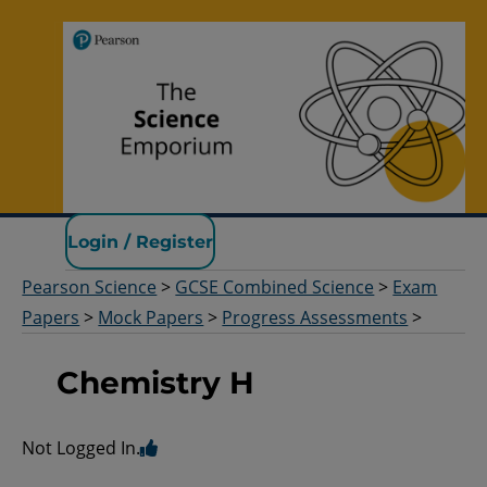
Pearson Science
Login / Register
Pearson Science
>
GCSE Combined Science
>
Exam
Papers
>
Mock Papers
>
Progress Assessments
>
Chemistry H
Not Logged In.