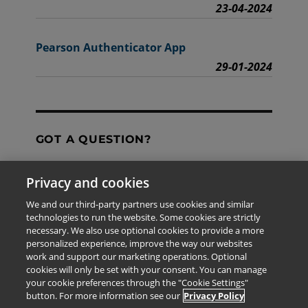
23-04-2024
Pearson Authenticator App
29-01-2024
GOT A QUESTION?
Privacy and cookies
Contact Us
We and our third-party partners use cookies and similar
technologies to run the website. Some cookies are strictly
necessary. We also use optional cookies to provide a more
personalized experience, improve the way our websites
The information provided in this site is for the exclusive
work and support our marketing operations. Optional
use of Pearson personnel and authorized users.
cookies will only be set with your consent. You can manage
This information is not meant for publication,
your cookie preferences through the "Cookie Settings"
reproduction or distribution to any non-company staff or
button. For more information see our
Privacy Policy
unauthorized user.