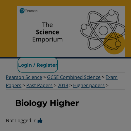
Pearson Science
Login / Register
Pearson Science
>
GCSE Combined Science
>
Exam
Papers
>
Past Papers
>
2018
>
Higher papers
>
Biology Higher
Not Logged In.