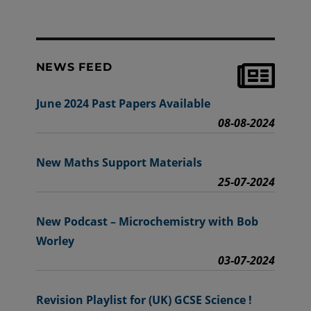
NEWS FEED
June 2024 Past Papers Available
08-08-2024
New Maths Support Materials
25-07-2024
New Podcast – Microchemistry with Bob
Worley
03-07-2024
Revision Playlist for (UK) GCSE Science !