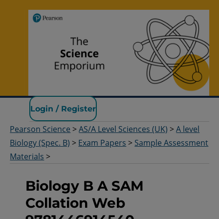
Pearson Science
Login / Register
Pearson Science
>
AS/A Level Sciences (UK)
>
A level
Biology (Spec. B)
>
Exam Papers
>
Sample Assessment
Materials
>
Biology B A SAM
Collation Web