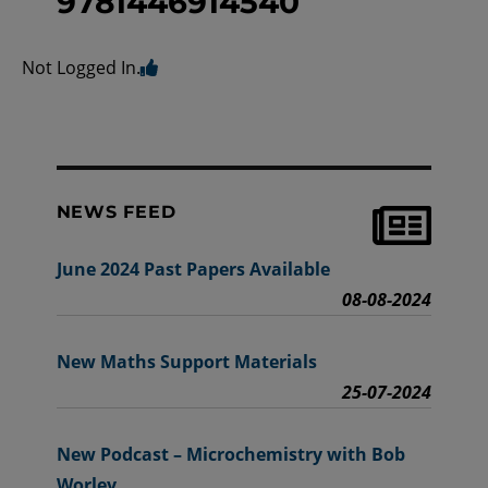
9781446914540
Not Logged In.
NEWS FEED
June 2024 Past Papers Available
08-08-2024
New Maths Support Materials
25-07-2024
New Podcast – Microchemistry with Bob
Worley