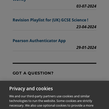
03-07-2024
Revision Playlist for (UK) GCSE Science !
23-04-2024
Pearson Authenticator App
29-01-2024
GOT A QUESTION?
Privacy and cookies
Contact Us
We and our third-party partners use cookies and similar
technologies to run the website. Some cookies are strictly
necessary. We also use optional cookies to provide a more