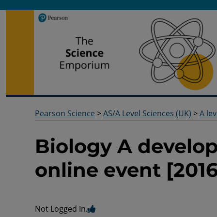
Pearson Science
Useful docs to help you deliver your science qualification
Pearson Science
>
AS/A Level Sciences (UK)
>
A lev
Biology A developi
online event [2016
Not Logged In.