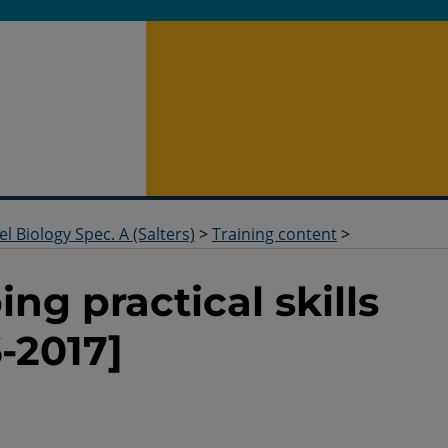
el Biology Spec. A (Salters)
>
Training content
>
ng practical skills
-2017]