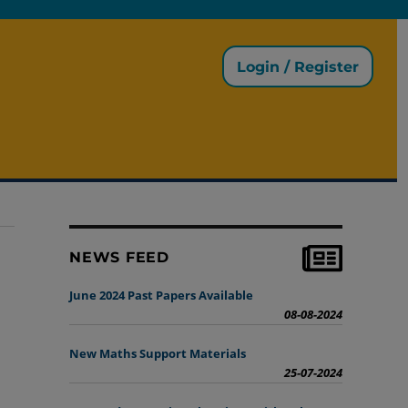
Login / Register
NEWS FEED
June 2024 Past Papers Available
08-08-2024
New Maths Support Materials
25-07-2024