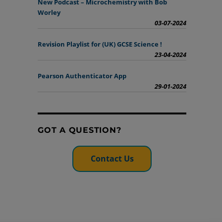
New Podcast – Microchemistry with Bob
Worley
03-07-2024
Revision Playlist for (UK) GCSE Science !
23-04-2024
Pearson Authenticator App
29-01-2024
GOT A QUESTION?
Contact Us