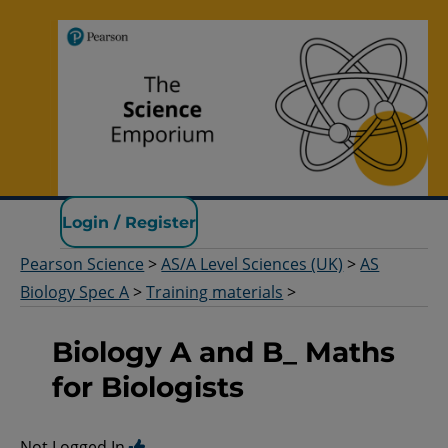
Pearson Science
Login / Register
Pearson Science
>
AS/A Level Sciences (UK)
>
AS
Biology Spec A
>
Training materials
>
Biology A and B_ Maths
for Biologists
Not Logged In.