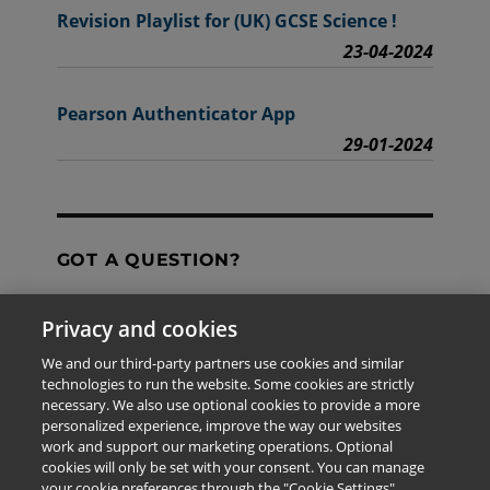
Revision Playlist for (UK) GCSE Science !
23-04-2024
Pearson Authenticator App
29-01-2024
GOT A QUESTION?
Privacy and cookies
Contact Us
We and our third-party partners use cookies and similar
technologies to run the website. Some cookies are strictly
necessary. We also use optional cookies to provide a more
personalized experience, improve the way our websites
The information provided in this site is for the exclusive
work and support our marketing operations. Optional
use of Pearson personnel and authorized users.
cookies will only be set with your consent. You can manage
This information is not meant for publication,
your cookie preferences through the "Cookie Settings"