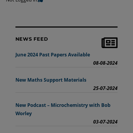
NEWS FEED
June 2024 Past Papers Available
08-08-2024
New Maths Support Materials
25-07-2024
New Podcast – Microchemistry with Bob
Worley
03-07-2024