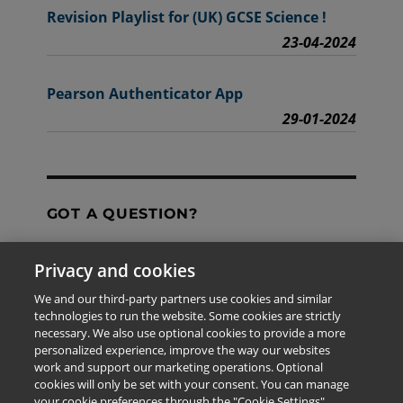
Revision Playlist for (UK) GCSE Science !
23-04-2024
Pearson Authenticator App
29-01-2024
GOT A QUESTION?
Privacy and cookies
Contact Us
We and our third-party partners use cookies and similar
technologies to run the website. Some cookies are strictly
necessary. We also use optional cookies to provide a more
personalized experience, improve the way our websites
The information provided in this site is for the exclusive
work and support our marketing operations. Optional
use of Pearson personnel and authorized users.
cookies will only be set with your consent. You can manage
This information is not meant for publication,
your cookie preferences through the "Cookie Settings"