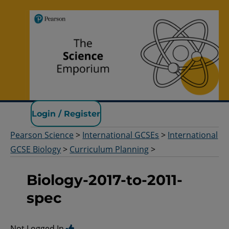
Pearson Science
Login / Register
Pearson Science
>
International GCSEs
>
International
GCSE Biology
>
Curriculum Planning
>
Biology-2017-to-2011-
spec
Not Logged In.