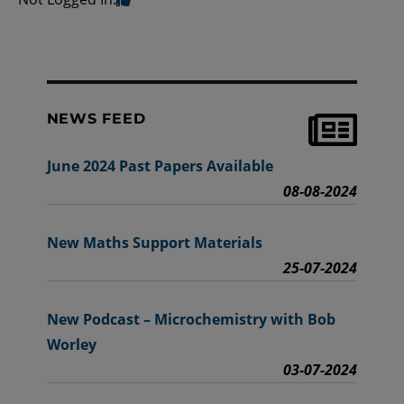
NEWS FEED
June 2024 Past Papers Available
08-08-2024
New Maths Support Materials
25-07-2024
New Podcast – Microchemistry with Bob
Worley
03-07-2024