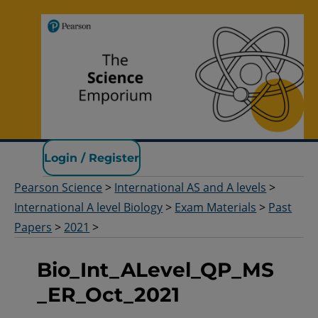
Pearson Science
Login / Register
Pearson Science
>
International AS and A levels
>
International A level Biology
>
Exam Materials
>
Past
Papers
>
2021
>
Bio_Int_ALevel_QP_MS
_ER_Oct_2021