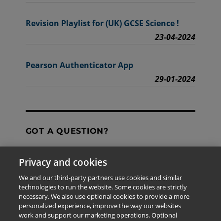
Revision Playlist for (UK) GCSE Science !
23-04-2024
Pearson Authenticator App
29-01-2024
GOT A QUESTION?
Privacy and cookies
Contact Us
We and our third-party partners use cookies and similar
technologies to run the website. Some cookies are strictly
necessary. We also use optional cookies to provide a more
personalized experience, improve the way our websites
The information provided in this site is for the exclusive
work and support our marketing operations. Optional
use of Pearson personnel and authorized users.