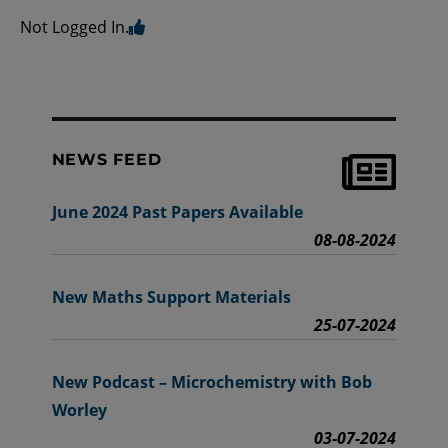
Not Logged In.
NEWS FEED
June 2024 Past Papers Available
08-08-2024
New Maths Support Materials
25-07-2024
New Podcast – Microchemistry with Bob
Worley
03-07-2024