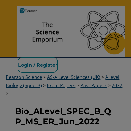
Pearson Science
Login / Register
Pearson Science
>
AS/A Level Sciences (UK)
>
A level
Biology (Spec. B)
>
Exam Papers
>
Past Papers
>
2022
>
Bio_ALevel_SPEC_B_Q
P_MS_ER_Jun_2022