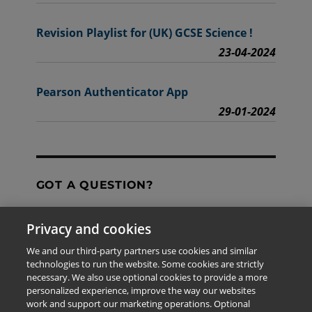
Revision Playlist for (UK) GCSE Science !
23-04-2024
Pearson Authenticator App
29-01-2024
GOT A QUESTION?
Privacy and cookies
Contact Us
We and our third-party partners use cookies and similar
technologies to run the website. Some cookies are strictly
necessary. We also use optional cookies to provide a more
personalized experience, improve the way our websites
The information provided in this site is for the exclusive
work and support our marketing operations. Optional
use of Pearson personnel and authorized users.