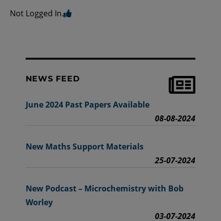
Not Logged In.
NEWS FEED
June 2024 Past Papers Available
08-08-2024
New Maths Support Materials
25-07-2024
New Podcast – Microchemistry with Bob
Worley
03-07-2024