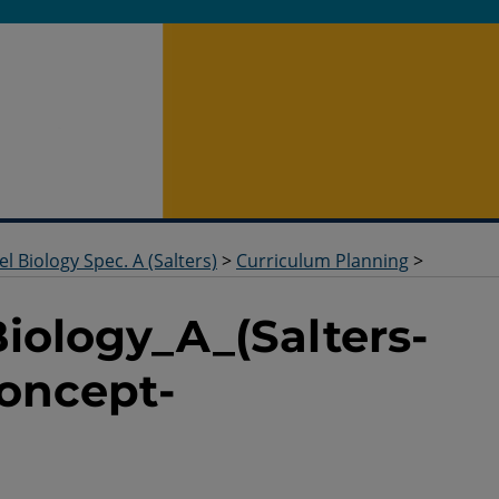
el Biology Spec. A (Salters)
>
Curriculum Planning
>
Biology_A_(Salters-
oncept-