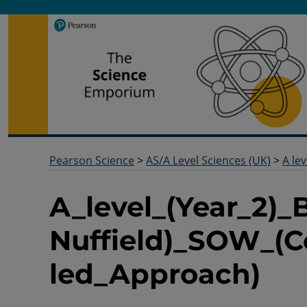
Pearson Science
Useful docs to help you deliver your science qualification
Pearson Science
>
AS/A Level Sciences (UK)
>
A lev
A_level_(Year_2)_
Nuffield)_SOW_(C
led_Approach)