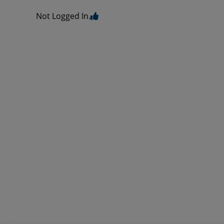
Not Logged In.