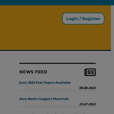
Login / Register
NEWS FEED
June 2024 Past Papers Available
08-08-2024
New Maths Support Materials
25-07-2024