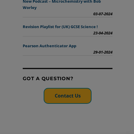
New Podcast – Microchemistry with Bob
Worley
03-07-2024
Revision Playlist for (UK) GCSE Science !
23-04-2024
Pearson Authenticator App
29-01-2024
GOT A QUESTION?
Contact Us